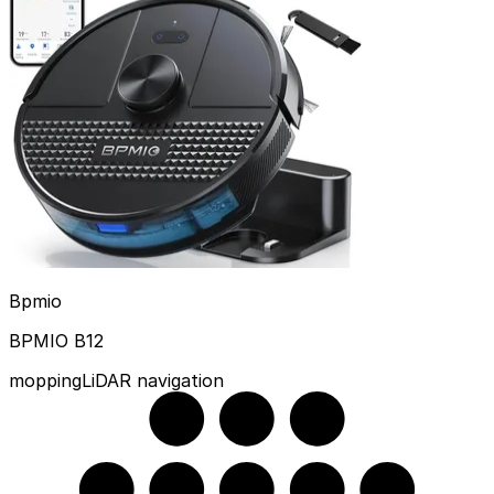
Bpmio
BPMIO B12
mopping
LiDAR navigation