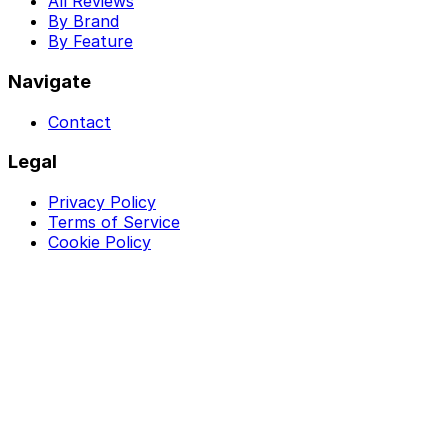
All Reviews
By Brand
By Feature
Navigate
Contact
Legal
Privacy Policy
Terms of Service
Cookie Policy