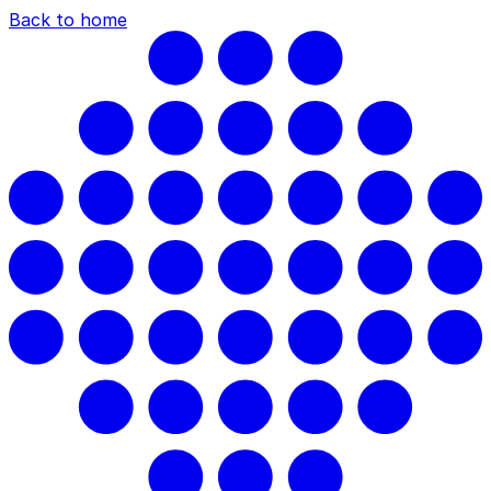
Back to home