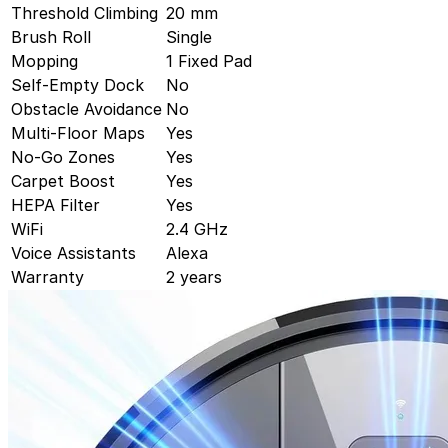
Threshold Climbing
20 mm
Brush Roll
Single
Mopping
1 Fixed Pad
Self-Empty Dock
No
Obstacle Avoidance
No
Multi-Floor Maps
Yes
No-Go Zones
Yes
Carpet Boost
Yes
HEPA Filter
Yes
WiFi
2.4 GHz
Voice Assistants
Alexa
Warranty
2 years
Dreame
Dreame Aqua10 Roller