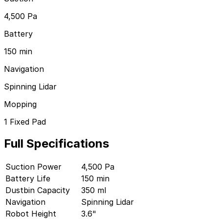
See all brands
4,500 Pa
iRobot
Battery
Shark
150 min
Roborock
Navigation
Ecovacs
Spinning Lidar
Dreame
Mopping
Eufy
1 Fixed Pad
Lefant
Full Specifications
Yeedi
ILIFE
Suction Power
4,500 Pa
Battery Life
150 min
Eureka
Dustbin Capacity
350 ml
Our latest robot vacuum reviews and top picks.
Navigation
Spinning Lidar
Robot Height
3.6"
See all reviews