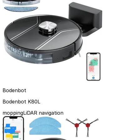
Bodenbot
Bodenbot K80L
mopping
LiDAR navigation