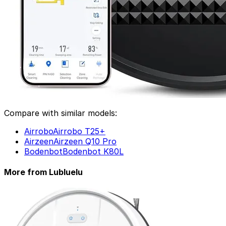
Compare with similar models:
Airrobo
Airrobo T25+
Airzeen
Airzeen Q10 Pro
Dreame
Bodenbot
Bodenbot K80L
Dreame C20+
More from Lubluelu