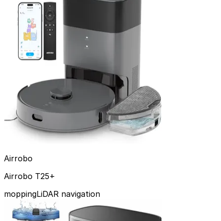
Has Mopping
Obstacle Avoidance
All Reviews
Top Picks
By Brand
By Feature
Contact
Airrobo
Airrobo T25+
mopping
LiDAR navigation