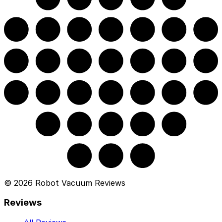
©
2026
Robot Vacuum Reviews
Reviews