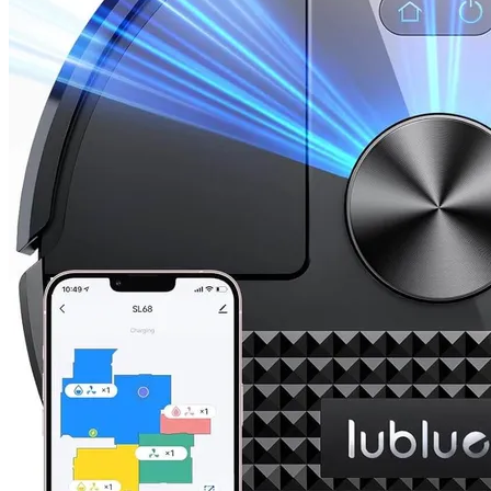
Dreame
Dreame Aqua10 Ultra Roller