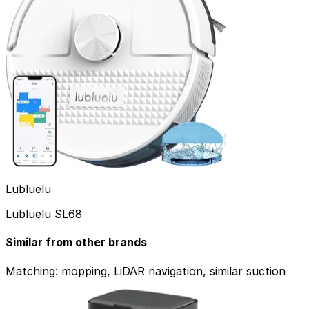
Dreame
Lubluelu
Dreame D20+
Lubluelu SL68
Browse our top picks by category.
Similar from other brands
See all Top Picks
Overall
Matching: mopping, LiDAR navigation, similar suction
Price