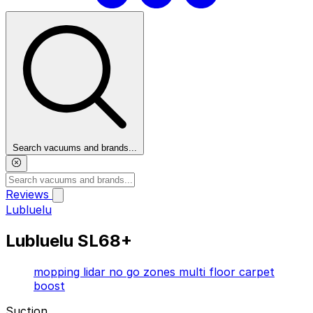
Search vacuums and brands...
Reviews
Lubluelu
By Brand
Lubluelu SL68+
Featured
Top Picks
Resources
mopping
lidar
no go zones
multi floor
carpet
boost
Browse robot vacuum reviews by manufacturer.
Suction