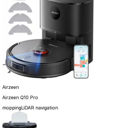
Airzeen
Airzeen Q10 Pro
mopping
LiDAR navigation